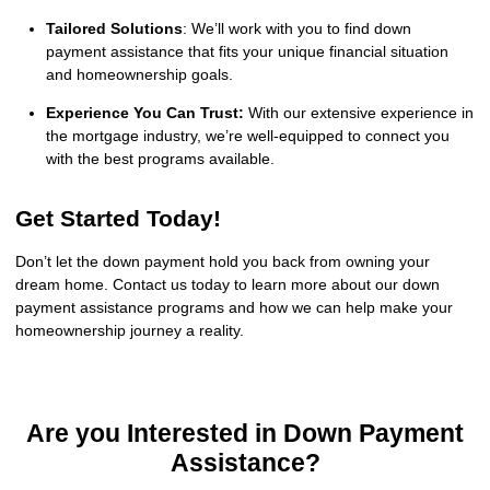
Tailored Solutions
: We’ll work with you to find down
payment assistance that fits your unique financial situation
and homeownership goals.
Experience You Can Trust:
With our extensive experience in
the mortgage industry, we’re well-equipped to connect you
with the best programs available.
Get Started Today!
Don’t let the down payment hold you back from owning your
dream home. Contact us today to learn more about our down
payment assistance programs and how we can help make your
homeownership journey a reality.
Are you Interested in Down Payment
Assistance?