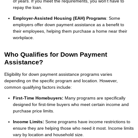
of years. If you meet the requirements, you won’t have to
repay the loan.
Employer-Assisted Housing (EAH) Programs
: Some
employers offer down payment assistance as a benefit to
their employees, helping them purchase a home near their
workplace.
Who Qualifies for Down Payment
Assistance?
Eligibility for down payment assistance programs varies
depending on the specific program and location. However,
common qualifying factors include:
First-Time Homebuyers:
Many programs are specifically
designed for first-time buyers who meet certain income and
purchase price limits.
Income Limits:
Some programs have income restrictions to
ensure they are helping those who need it most. Income limits
vary by location and household size.