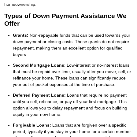
homeownership.
Types of Down Payment Assistance We
Offer
Grants:
Non-repayable funds that can be used towards your
down payment or closing costs. These grants do not require
repayment, making them an excellent option for qualified
buyers.
Second Mortgage Loans
: Low-interest or no-interest loans
that must be repaid over time, usually after you move, sell, or
refinance your home. These loans can significantly reduce
your out-of-pocket expenses at the time of purchase.
Deferred Payment Loans:
Loans that require no payment
until you sell, refinance, or pay off your first mortgage. This
option allows you to delay repayment and focus on building
equity in your new home.
Forgivable Loans:
Loans that are forgiven over a specific
period, typically if you stay in your home for a certain number