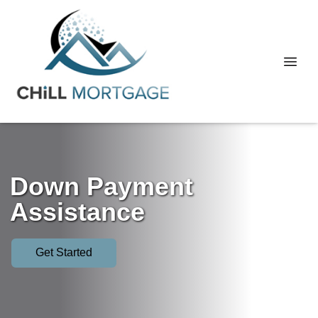
Down Payment
Assistance
Get Started