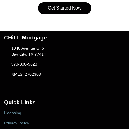
Get Started Now
CHiLL Mortgage
1940 Avenue G, 5
Bay City, TX 77414
979-300-5623
NMLS: 2702303
Quick Links
Licensing
Privacy Policy