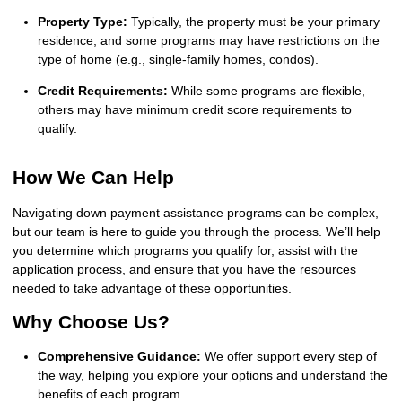
Property Type:
Typically, the property must be your primary
residence, and some programs may have restrictions on the
type of home (e.g., single-family homes, condos).
Credit Requirements:
While some programs are flexible,
others may have minimum credit score requirements to
qualify.
How We Can Help
Navigating down payment assistance programs can be complex,
but our team is here to guide you through the process. We’ll help
you determine which programs you qualify for, assist with the
application process, and ensure that you have the resources
needed to take advantage of these opportunities.
Why Choose Us?
Comprehensive Guidance:
We offer support every step of
the way, helping you explore your options and understand the
benefits of each program.