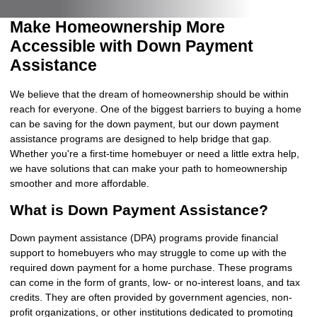
Make Homeownership More
Accessible with Down Payment
Assistance
We believe that the dream of homeownership should be within
reach for everyone. One of the biggest barriers to buying a home
can be saving for the down payment, but our down payment
assistance programs are designed to help bridge that gap.
Whether you're a first-time homebuyer or need a little extra help,
we have solutions that can make your path to homeownership
smoother and more affordable.
What is Down Payment Assistance?
Down payment assistance (DPA) programs provide financial
support to homebuyers who may struggle to come up with the
required down payment for a home purchase. These programs
can come in the form of grants, low- or no-interest loans, and tax
credits. They are often provided by government agencies, non-
profit organizations, or other institutions dedicated to promoting