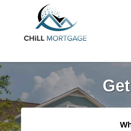
Get
Wh