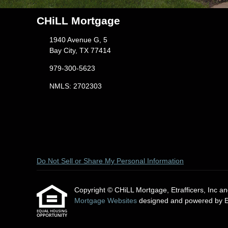
CHiLL Mortgage
1940 Avenue G, 5
Bay City, TX 77414
979-300-5623
NMLS: 2702303
Do Not Sell or Share My Personal Information
Copyright © CHiLL Mortgage, Etrafficers, Inc and 
Mortgage Websites
designed and powered by Etr