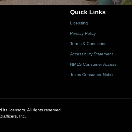
Quick Links
Licensing
Privacy Policy
Terms & Conditions
Accessibility Statement
NMLS Consumer Access
Texas Consumer Notice
its licensors. All rights reserved.
afficers, Inc.