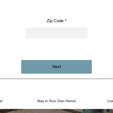
Zip Code *
Next
e!
Stay in Your Own Home!
Liv