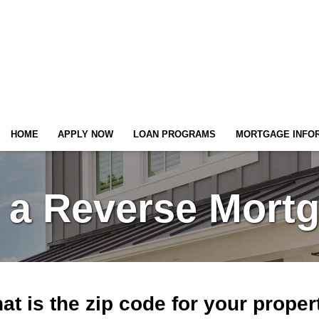
HOME
APPLY NOW
LOAN PROGRAMS
MORTGAGE INFO
 a Reverse Mort
at is the zip code for your proper