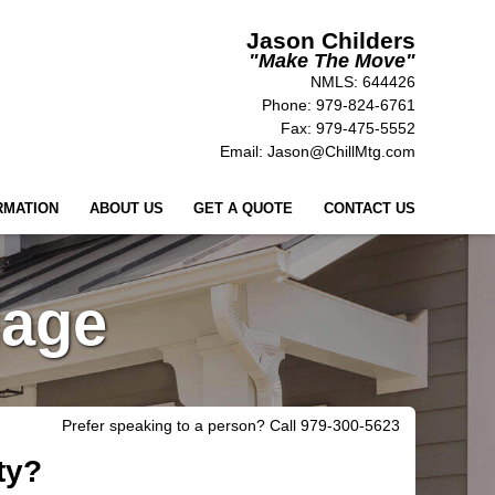
Jason Childers
"Make
The Move"
NMLS: 644426
Phone: 979-824-6761
Fax: 979-475-5552
Email: Jason@ChillMtg.com
RMATION
ABOUT US
GET A QUOTE
CONTACT US
gage
Prefer speaking to a person? Call 979-300-5623
ty?