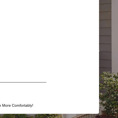
e More Comfortably!