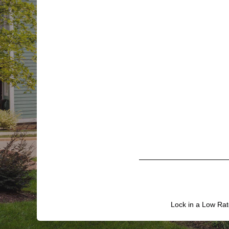
Lock in a Low Rat