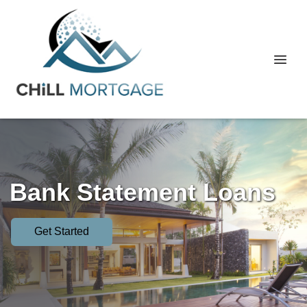
Bank Statement Loans
Get Started