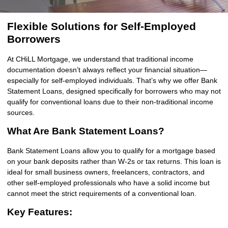
Flexible Solutions for Self-Employed
Borrowers
At CHiLL Mortgage, we understand that traditional income
documentation doesn’t always reflect your financial situation—
especially for self-employed individuals. That’s why we offer Bank
Statement Loans, designed specifically for borrowers who may not
qualify for conventional loans due to their non-traditional income
sources.
What Are Bank Statement Loans?
Bank Statement Loans allow you to qualify for a mortgage based
on your bank deposits rather than W-2s or tax returns. This loan is
ideal for small business owners, freelancers, contractors, and
other self-employed professionals who have a solid income but
cannot meet the strict requirements of a conventional loan.
Key Features: