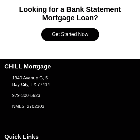
Looking for a Bank Statement
Mortgage Loan?
Get Started Now
CHiLL Mortgage
1940 Avenue G, 5
Bay City, TX 77414
979-300-5623
NMLS: 2702303
Quick Links