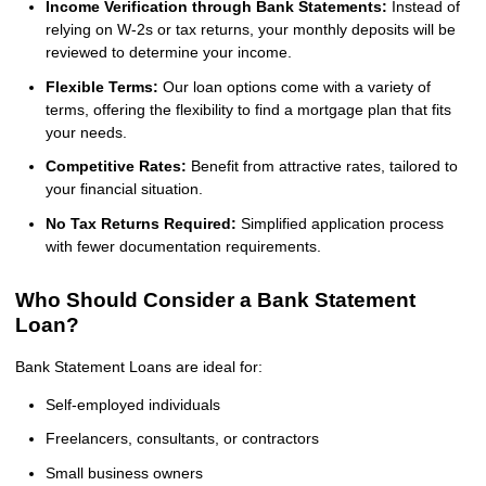
Income Verification through Bank Statements:
Instead of
relying on W-2s or tax returns, your monthly deposits will be
reviewed to determine your income.
Flexible Terms:
Our loan options come with a variety of
terms, offering the flexibility to find a mortgage plan that fits
your needs.
Competitive Rates:
Benefit from attractive rates, tailored to
your financial situation.
No Tax Returns Required:
Simplified application process
with fewer documentation requirements.
Who Should Consider a Bank Statement
Loan?
Bank Statement Loans are ideal for:
Self-employed individuals
Freelancers, consultants, or contractors
Small business owners