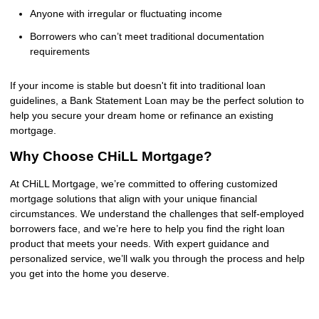
Anyone with irregular or fluctuating income
Borrowers who can’t meet traditional documentation
requirements
If your income is stable but doesn't fit into traditional loan
guidelines, a Bank Statement Loan may be the perfect solution to
help you secure your dream home or refinance an existing
mortgage.
Why Choose CHiLL Mortgage?
At CHiLL Mortgage, we’re committed to offering customized
mortgage solutions that align with your unique financial
circumstances. We understand the challenges that self-employed
borrowers face, and we’re here to help you find the right loan
product that meets your needs. With expert guidance and
personalized service, we’ll walk you through the process and help
you get into the home you deserve.