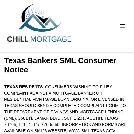
Texas Bankers SML Consumer
Notice
TEXAS RESIDENTS
: CONSUMERS WISHING TO FILE A
COMPLAINT AGAINST A MORTGAGE BANKER OR
RESIDENTIAL MORTGAGE LOAN ORIGINATOR LICENSED IN
TEXAS SHOULD SEND A COMPLETED COMPLAINT FORM TO
THE DEPARTMENT OF SAVINGS AND MORTGAGE LENDING
(SML): 2601 N. LAMAR BLVD., SUITE 201, AUSTIN, TEXAS
78705; TEL: 1-877-276-5550. INFORMATION AND FORMS ARE
AVAILABLE ON SML'S WEBSITE:
WWW.SML.TEXAS.GOV
.