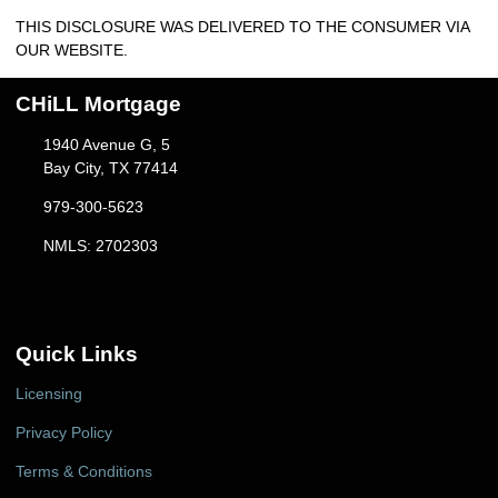
THIS DISCLOSURE WAS DELIVERED TO THE CONSUMER VIA
OUR WEBSITE.
CHiLL Mortgage
1940 Avenue G, 5
Bay City, TX 77414
979-300-5623
NMLS: 2702303
Quick Links
Licensing
Privacy Policy
Terms & Conditions