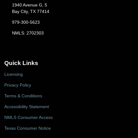
1940 Avenue G, 5
Bay City, TX 77414
979-300-5623
NMLS: 2702303
Quick Links
Licensing
Privacy Policy
Terms & Conditions
Accessibility Statement
NMLS Consumer Access
Texas Consumer Notice