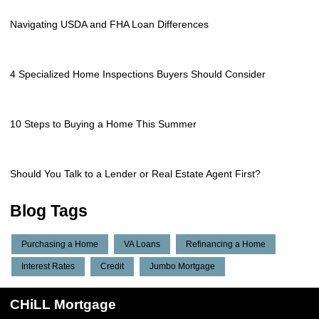
Navigating USDA and FHA Loan Differences
4 Specialized Home Inspections Buyers Should Consider
10 Steps to Buying a Home This Summer
Should You Talk to a Lender or Real Estate Agent First?
Blog Tags
Purchasing a Home
VA Loans
Refinancing a Home
Interest Rates
Credit
Jumbo Mortgage
CHiLL Mortgage