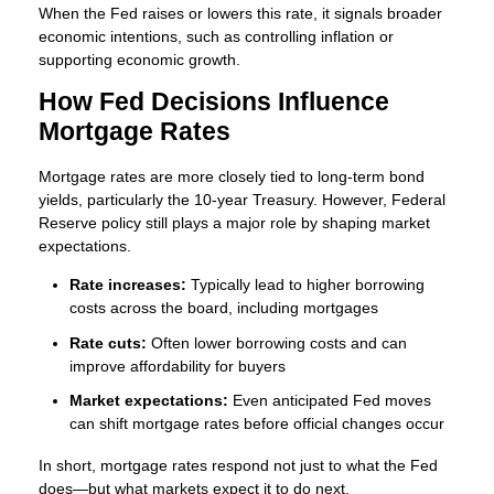
When the Fed raises or lowers this rate, it signals broader
economic intentions, such as controlling inflation or
supporting economic growth.
How Fed Decisions Influence
Mortgage Rates
Mortgage rates are more closely tied to long-term bond
yields, particularly the 10-year Treasury. However, Federal
Reserve policy still plays a major role by shaping market
expectations.
Rate increases:
Typically lead to higher borrowing
costs across the board, including mortgages
Rate cuts:
Often lower borrowing costs and can
improve affordability for buyers
Market expectations:
Even anticipated Fed moves
can shift mortgage rates before official changes occur
In short, mortgage rates respond not just to what the Fed
does—but what markets expect it to do next.