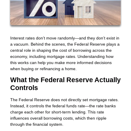
Interest rates don’t move randomly—and they don’t exist in
a vacuum. Behind the scenes, the Federal Reserve plays a
central role in shaping the cost of borrowing across the
economy, including mortgage rates. Understanding how
this works can help you make more informed decisions
when buying or refinancing a home.
What the Federal Reserve Actually
Controls
The Federal Reserve does not directly set mortgage rates.
Instead, it controls the federal funds rate—the rate banks
charge each other for short-term lending. This rate
influences overall borrowing costs, which then ripple
through the financial system.