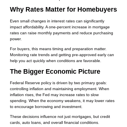
Why Rates Matter for Homebuyers
Even small changes in interest rates can significantly
impact affordability. A one-percent increase in mortgage
rates can raise monthly payments and reduce purchasing
power.
For buyers, this means timing and preparation matter.
Monitoring rate trends and getting pre-approved early can
help you act quickly when conditions are favorable.
The Bigger Economic Picture
Federal Reserve policy is driven by two primary goals:
controlling inflation and maintaining employment. When
inflation rises, the Fed may increase rates to slow
spending. When the economy weakens, it may lower rates
to encourage borrowing and investment.
These decisions influence not just mortgages, but credit
cards, auto loans, and overall financial conditions.