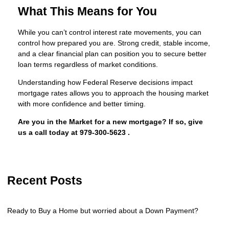
What This Means for You
While you can’t control interest rate movements, you can
control how prepared you are. Strong credit, stable income,
and a clear financial plan can position you to secure better
loan terms regardless of market conditions.
Understanding how Federal Reserve decisions impact
mortgage rates allows you to approach the housing market
with more confidence and better timing.
Are you in the Market for a new mortgage? If so, give
us a call today at
979-300-5623
.
Recent Posts
Ready to Buy a Home but worried about a Down Payment?