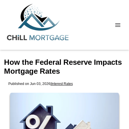
How the Federal Reserve Impacts
Mortgage Rates
Published on Jun 03, 2026
|
Interest Rates