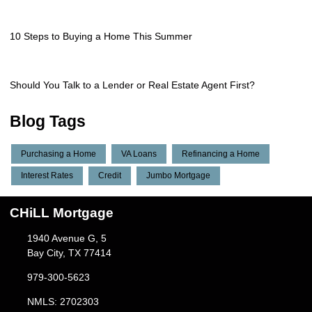
10 Steps to Buying a Home This Summer
Should You Talk to a Lender or Real Estate Agent First?
Blog Tags
Purchasing a Home
VA Loans
Refinancing a Home
Interest Rates
Credit
Jumbo Mortgage
CHiLL Mortgage
1940 Avenue G, 5
Bay City, TX 77414
979-300-5623
NMLS: 2702303