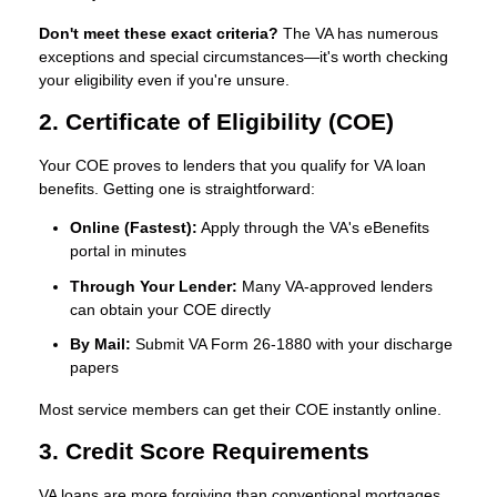
Don't meet these exact criteria?
The VA has numerous
exceptions and special circumstances—it's worth checking
your eligibility even if you're unsure.
2. Certificate of Eligibility (COE)
Your COE proves to lenders that you qualify for VA loan
benefits. Getting one is straightforward:
Online (Fastest):
Apply through the VA's eBenefits
portal in minutes
Through Your Lender:
Many VA-approved lenders
can obtain your COE directly
By Mail:
Submit VA Form 26-1880 with your discharge
papers
Most service members can get their COE instantly online.
3. Credit Score Requirements
VA loans are more forgiving than conventional mortgages.