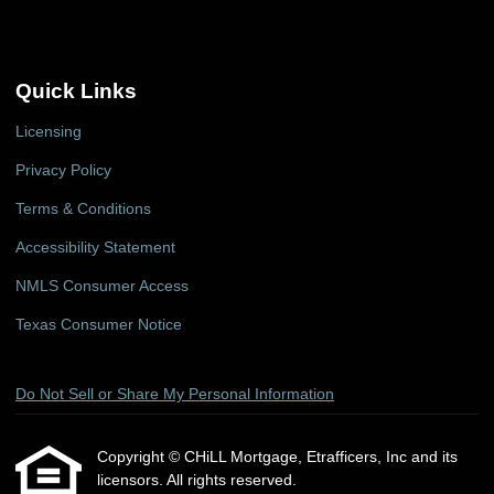
Quick Links
Licensing
Privacy Policy
Terms & Conditions
Accessibility Statement
NMLS Consumer Access
Texas Consumer Notice
Do Not Sell or Share My Personal Information
Copyright © CHiLL Mortgage, Etrafficers, Inc and its
licensors. All rights reserved.