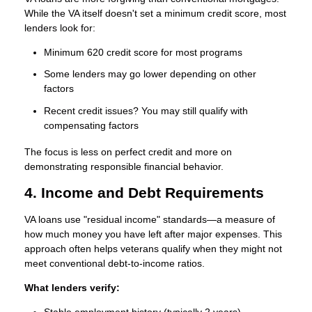
While the VA itself doesn't set a minimum credit score, most
lenders look for:
Minimum 620 credit score
for most programs
Some lenders may go lower depending on other
factors
Recent credit issues? You may still qualify with
compensating factors
The focus is less on perfect credit and more on
demonstrating responsible financial behavior.
4. Income and Debt Requirements
VA loans use "residual income" standards—a measure of
how much money you have left after major expenses. This
approach often helps veterans qualify when they might not
meet conventional debt-to-income ratios.
What lenders verify: