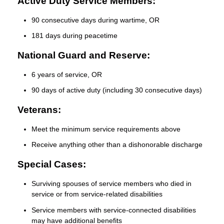
Active Duty Service Members:
90 consecutive days during wartime, OR
181 days during peacetime
National Guard and Reserve:
6 years of service, OR
90 days of active duty (including 30 consecutive days)
Veterans:
Meet the minimum service requirements above
Receive anything other than a dishonorable discharge
Special Cases:
Surviving spouses of service members who died in
service or from service-related disabilities
Service members with service-connected disabilities
may have additional benefits