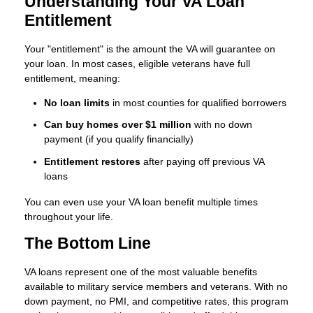
Understanding Your VA Loan
Entitlement
Your "entitlement" is the amount the VA will guarantee on
your loan. In most cases, eligible veterans have full
entitlement, meaning:
No loan limits
in most counties for qualified borrowers
Can buy homes over $1 million
with no down
payment (if you qualify financially)
Entitlement restores
after paying off previous VA
loans
You can even use your VA loan benefit multiple times
throughout your life.
The Bottom Line
VA loans represent one of the most valuable benefits
available to military service members and veterans. With no
down payment, no PMI, and competitive rates, this program