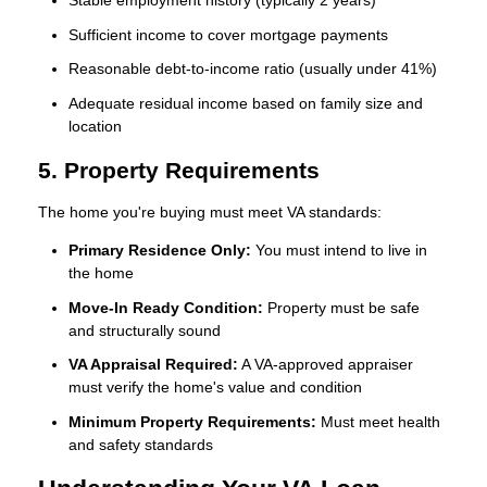
Stable employment history (typically 2 years)
Sufficient income to cover mortgage payments
Reasonable debt-to-income ratio (usually under 41%)
Adequate residual income based on family size and
location
5. Property Requirements
The home you're buying must meet VA standards:
Primary Residence Only:
You must intend to live in
the home
Move-In Ready Condition:
Property must be safe
and structurally sound
VA Appraisal Required:
A VA-approved appraiser
must verify the home's value and condition
Minimum Property Requirements:
Must meet health
and safety standards