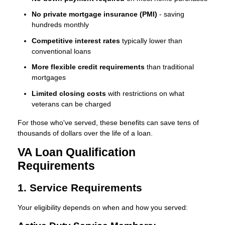
No private mortgage insurance (PMI)
- saving
hundreds monthly
Competitive interest rates
typically lower than
conventional loans
More flexible credit requirements
than traditional
mortgages
Limited closing costs
with restrictions on what
veterans can be charged
For those who've served, these benefits can save tens of
thousands of dollars over the life of a loan.
VA Loan Qualification
Requirements
1. Service Requirements
Your eligibility depends on when and how you served: