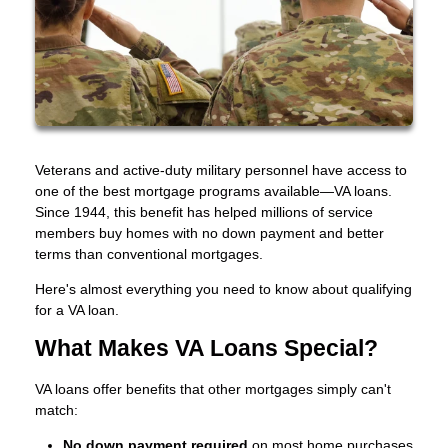
Veterans and active-duty military personnel have access to
one of the best mortgage programs available—VA loans.
Since 1944, this benefit has helped millions of service
members buy homes with no down payment and better
terms than conventional mortgages.
Here's almost everything you need to know about qualifying
for a VA loan.
What Makes VA Loans Special?
VA loans offer benefits that other mortgages simply can't
match:
No down payment required
on most home purchases