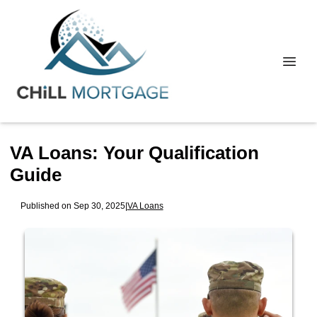
VA Loans: Your Qualification
Guide
Published on Sep 30, 2025
|
VA Loans