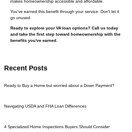
makes homeownership accessible and affordable.
You've earned this benefit through your service. Don't let it
go unused.
Ready to explore your VA loan options? Call us today
and take the first step toward homeownership with the
benefits you've earned.
Recent Posts
Ready to Buy a Home but worried about a Down Payment?
Navigating USDA and FHA Loan Differences
4 Specialized Home Inspections Buyers Should Consider